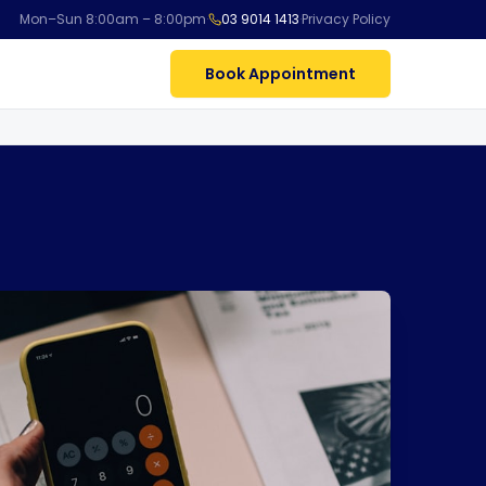
Mon–Sun 8:00am – 8:00pm
·
03 9014 1413
·
Privacy Policy
Book Appointment