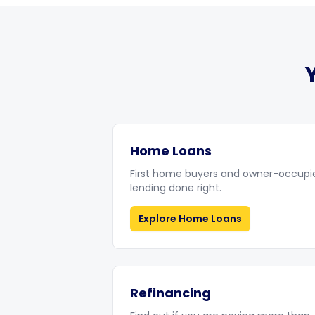
Home Loans
First home buyers and owner-occupi
lending done right.
Explore
Home Loans
Refinancing