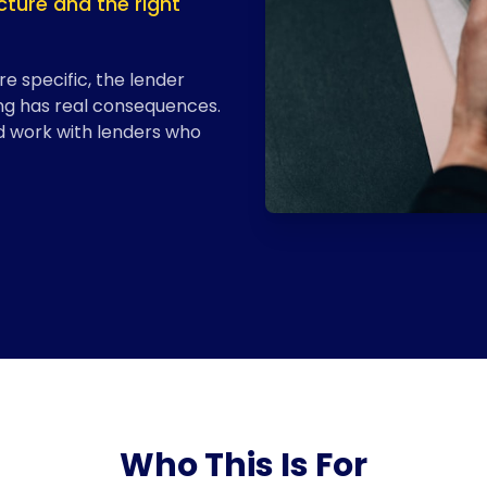
ture and the right
are specific, the lender
ong has real consequences.
d work with lenders who
Who This Is For