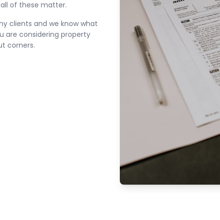
all of these matter.
ny clients and we know what
ou are considering property
ut corners.