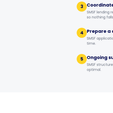
Coordinate
3
SMSF lending r
so nothing fall
Prepare a 
4
SMSF applicati
time.
Ongoing s
5
SMSF structure
optimal.