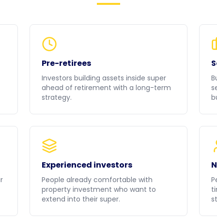
Pre-retirees
S
Investors building assets inside super
B
ahead of retirement with a long-term
s
strategy.
b
Experienced investors
N
r
People already comfortable with
P
property investment who want to
t
extend into their super.
st