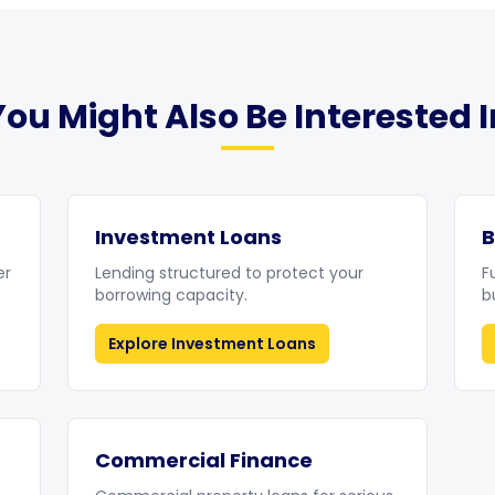
You Might Also Be Interested I
Investment Loans
B
er
Lending structured to protect your
F
borrowing capacity.
b
Explore
Investment Loans
Commercial Finance