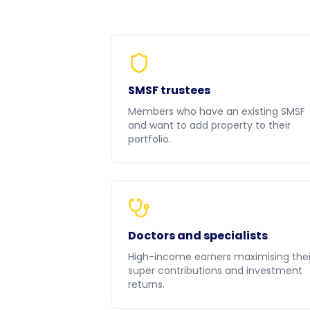
SMSF trustees
Members who have an existing SMSF
and want to add property to their
portfolio.
Doctors and specialists
High-income earners maximising thei
super contributions and investment
returns.