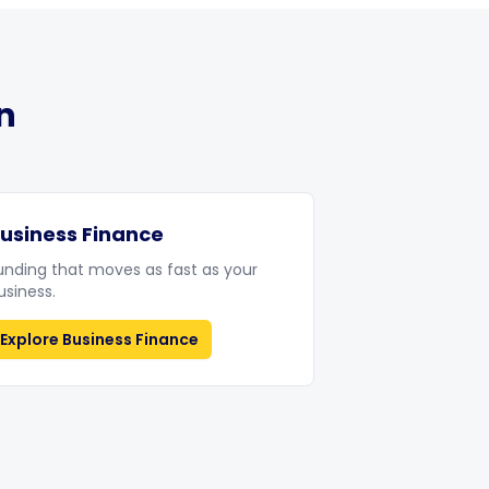
n
usiness Finance
unding that moves as fast as your
usiness.
Explore
Business Finance