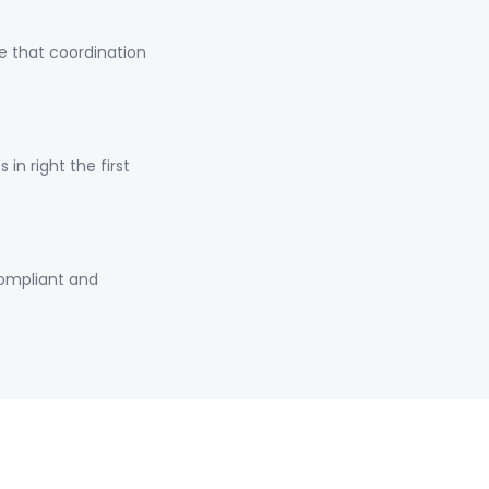
e that coordination
n right the first
compliant and