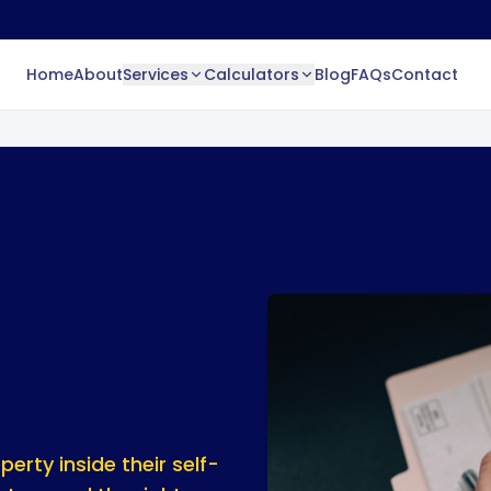
Home
About
Services
Calculators
Blog
FAQs
Contact
erty inside their self-