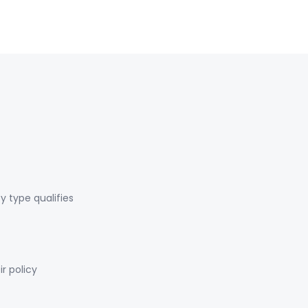
y type qualifies
r policy