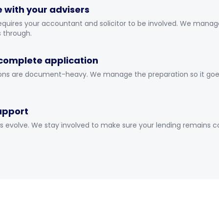
 with your advisers
equires your accountant and solicitor to be involved. We manag
s through.
complete application
ons are document-heavy. We manage the preparation so it goes i
upport
s evolve. We stay involved to make sure your lending remains 