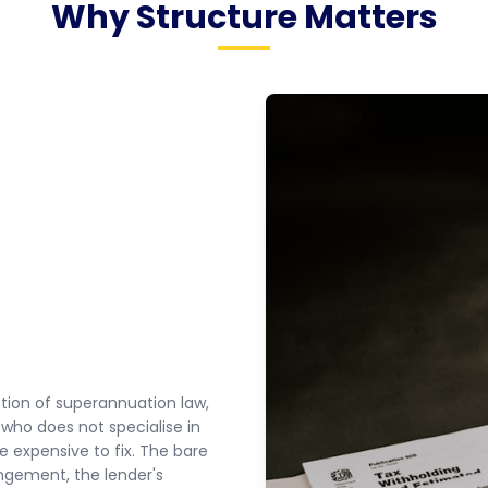
Why Structure Matters
ction of superannuation law,
 who does not specialise in
e expensive to fix. The bare
angement, the lender's