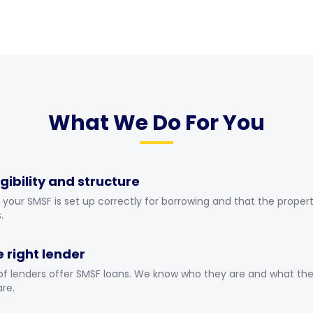
What We Do For You
gibility and structure
your SMSF is set up correctly for borrowing and that the propert
.
e right lender
of lenders offer SMSF loans. We know who they are and what thei
re.