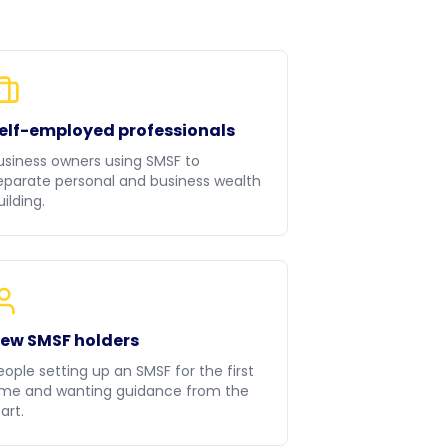
elf-employed professionals
usiness owners using SMSF to
eparate personal and business wealth
uilding.
ew SMSF holders
eople setting up an SMSF for the first
ime and wanting guidance from the
art.