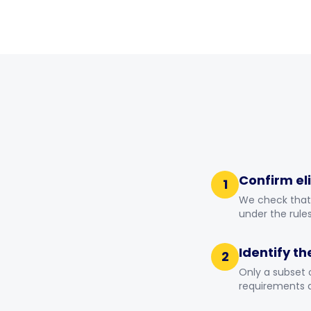
Confirm eli
1
We check that 
under the rules
Identify th
2
Only a subset 
requirements a