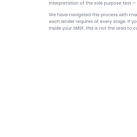
interpretation of the sole purpose test — 
We have navigated this process with ma
each lender requires at every stage. If y
inside your SMSF, this is not the area to c