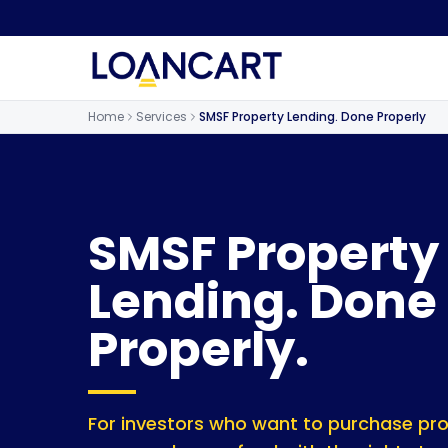
Home
Services
SMSF Property Lending. Done Properly
SMSF Property
Lending. Done
Properly.
For investors who want to purchase prop