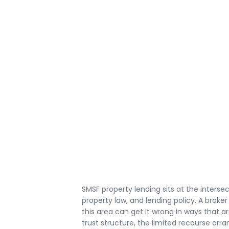
SMSF property lending sits at the interse
property law, and lending policy. A broker
this area can get it wrong in ways that ar
trust structure, the limited recourse arr