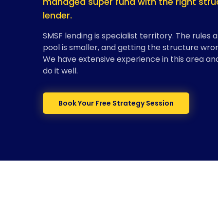
managed super fund with the right struc
lender.
SMSF lending is specialist territory. The rules 
pool is smaller, and getting the structure wr
We have extensive experience in this area an
do it well.
Book Your Free Strategy Session