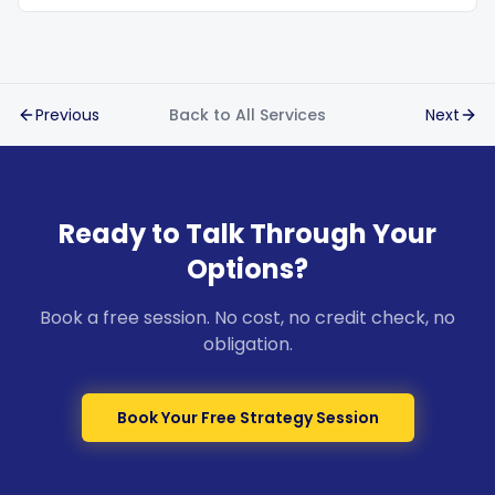
Previous
Back to All Services
Next
Ready to Talk Through Your
Options?
Book a free session. No cost, no credit check, no
obligation.
Book Your Free Strategy Session