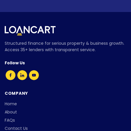
Structured finance for serious property & business growth.
Access 35+ lenders with transparent service.
Follow Us
COMPANY
Home
About
FAQs
Contact Us