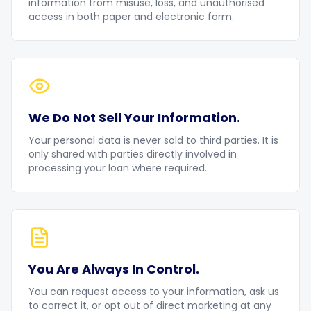
information from misuse, loss, and unauthorised
access in both paper and electronic form.
We Do Not Sell Your Information.
Your personal data is never sold to third parties. It is
only shared with parties directly involved in
processing your loan where required.
You Are Always In Control.
You can request access to your information, ask us
to correct it, or opt out of direct marketing at any