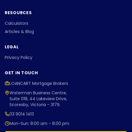
RESOURCES
Calculators
Articles & Blog
LEGAL
Privacy Policy
GET IN TOUCH
LOANCART Mortgage Brokers
Waterman Business Centre,
Suite 018, 44 Lakeview Drive,
Scoresby, Victoria - 3179.
03 9014 1413
Mon-Sun: 8:00 am - 8:00 pm