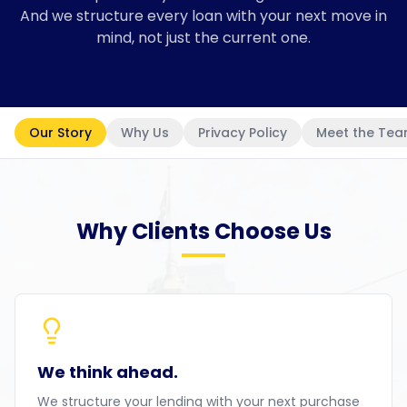
And we structure every loan with your next move in
mind, not just the current one.
Our Story
Why Us
Privacy Policy
Meet the Te
Why Clients Choose Us
We think ahead.
We structure your lending with your next purchase