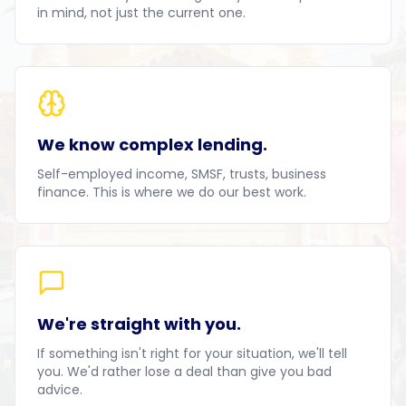
in mind, not just the current one.
We know complex lending.
Self-employed income, SMSF, trusts, business
finance. This is where we do our best work.
We're straight with you.
If something isn't right for your situation, we'll tell
you. We'd rather lose a deal than give you bad
advice.