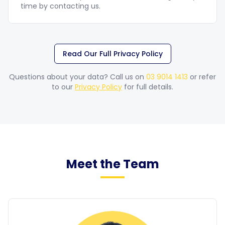
time by contacting us.
Read Our Full Privacy Policy
Questions about your data? Call us on
03 9014 1413
or refer
to our
Privacy Policy
for full details.
Meet the Team