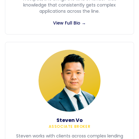
knowledge that consistently gets complex
applications across the line.
View Full Bio →
Steven Vo
ASSOCIATE BROKER
Steven works with clients across complex lending