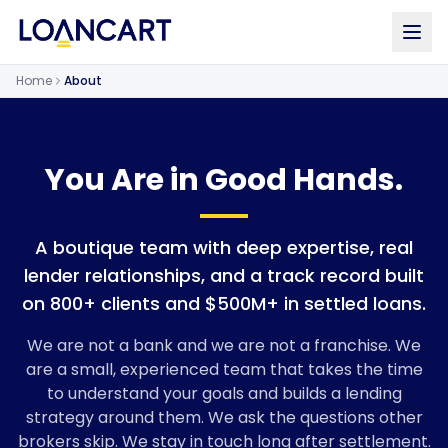
Home
About
You Are in Good Hands.
A boutique team with deep expertise, real
lender relationships, and a track record built
on 800+ clients and $500M+ in settled loans.
We are not a bank and we are not a franchise. We
are a small, experienced team that takes the time
to understand your goals and builds a lending
strategy around them. We ask the questions other
brokers skip. We stay in touch long after settlement.