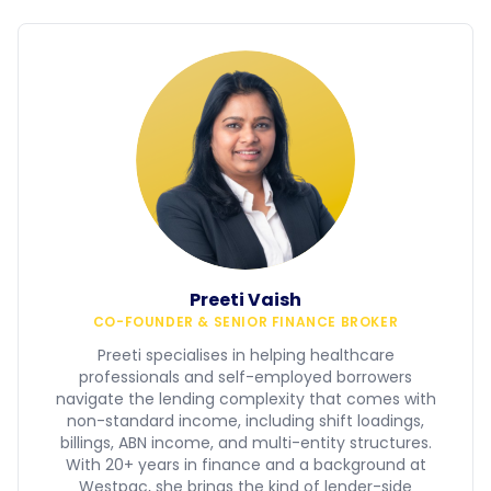
Preeti Vaish
CO-FOUNDER & SENIOR FINANCE BROKER
Preeti specialises in helping healthcare
professionals and self-employed borrowers
navigate the lending complexity that comes with
non-standard income, including shift loadings,
billings, ABN income, and multi-entity structures.
With 20+ years in finance and a background at
Westpac, she brings the kind of lender-side