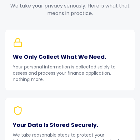
We take your privacy seriously. Here is what that
means in practice.
We Only Collect What We Need.
Your personal information is collected solely to
assess and process your finance application,
nothing more.
Your Data Is Stored Securely.
We take reasonable steps to protect your