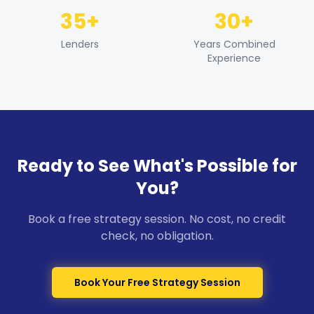
35+
30+
Lenders
Years Combined
Experience
Ready to See What's Possible for
You?
Book a free strategy session. No cost, no credit
check, no obligation.
Book Your Free Strategy Session