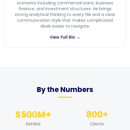
scenarios including commercial loans, business
finance, and investment structures. He brings
strong analytical thinking to every file and a clear
communication style that makes complicated
deals easier to navigate.
View Full Bio →
By the Numbers
$500M+
800+
Settled
Clients