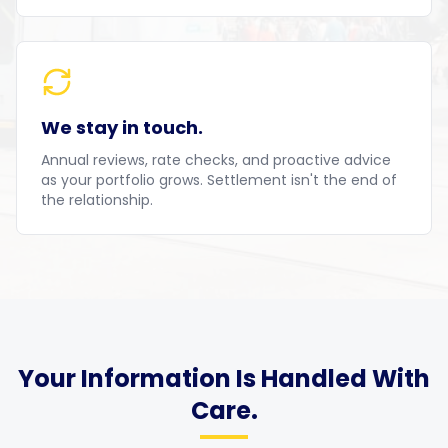
We stay in touch.
Annual reviews, rate checks, and proactive advice
as your portfolio grows. Settlement isn't the end of
the relationship.
Your Information Is Handled With
Care.