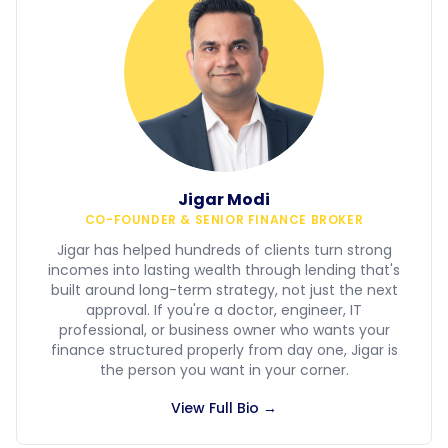
Jigar Modi
CO-FOUNDER & SENIOR FINANCE BROKER
Jigar has helped hundreds of clients turn strong
incomes into lasting wealth through lending that's
built around long-term strategy, not just the next
approval. If you're a doctor, engineer, IT
professional, or business owner who wants your
finance structured properly from day one, Jigar is
the person you want in your corner.
View Full Bio →